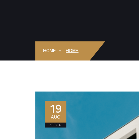
HOME
HOME
19
AUG
2024