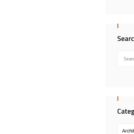
Sear
Categ
Archi