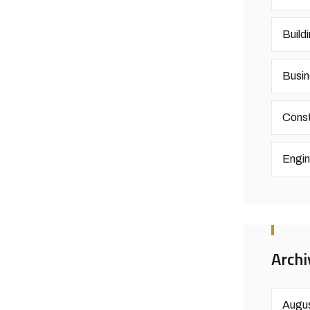
Build
Busin
Const
Engin
Archi
Augus