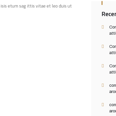
sis etum sag ittis vitae et leo duis ut
Rece
Con
att
Con
att
Con
att
con
aro
con
aro