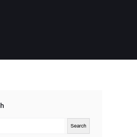
ch
Search