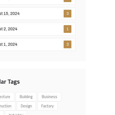
t 15, 2024
3
t 2, 2024
1
t 1, 2024
3
ar Tags
ecture
Building
Business
ruction
Design
Factory