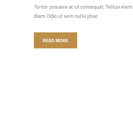
Tortor posuere ac ut consequat. Tellusi elem i
diam. Odio ut sem nulla phar.
READ MORE