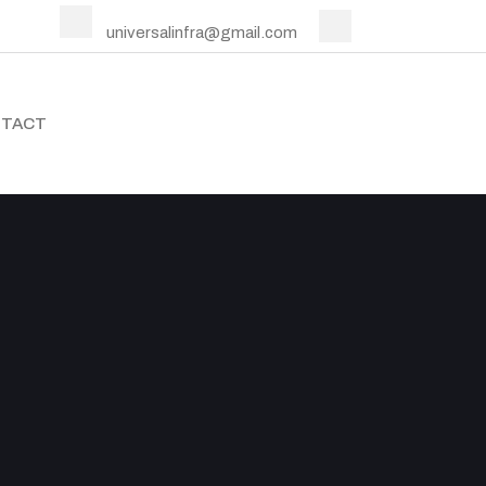
universalinfra@gmail.com
TACT