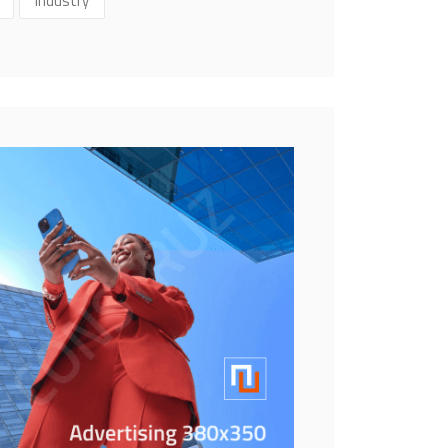
Industry