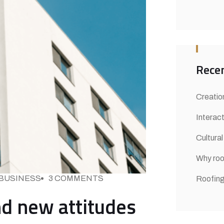
Recen
Creation
Interact
Cultural
Why roo
BUSINESS
3 COMMENTS
Roofing
and new attitudes