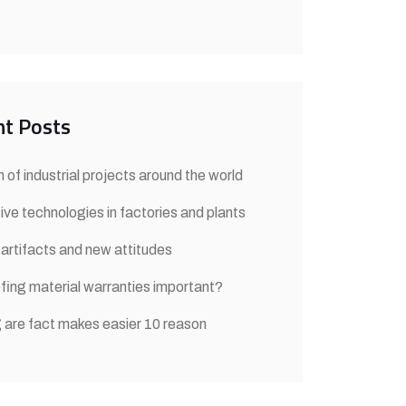
t Posts
 of industrial projects around the world
ive technologies in factories and plants
 artifacts and new attitudes
fing material warranties important?
 are fact makes easier 10 reason