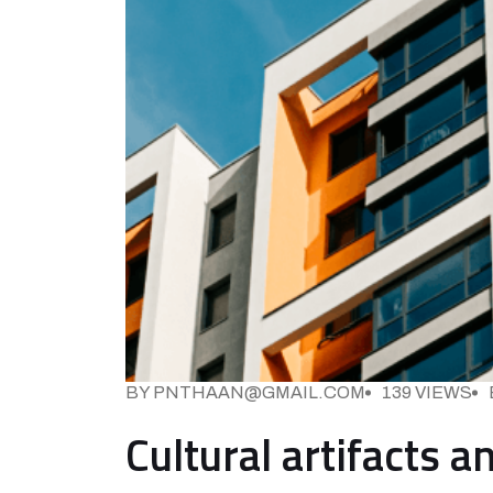
BY PNTHAAN@GMAIL.COM
139 VIEWS
Cultural artifacts 