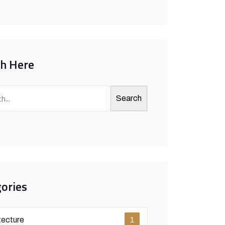
ch Here
Search
ories
tecture
1