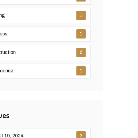
ing
1
ess
1
ruction
6
eering
1
ves
t 19, 2024
3