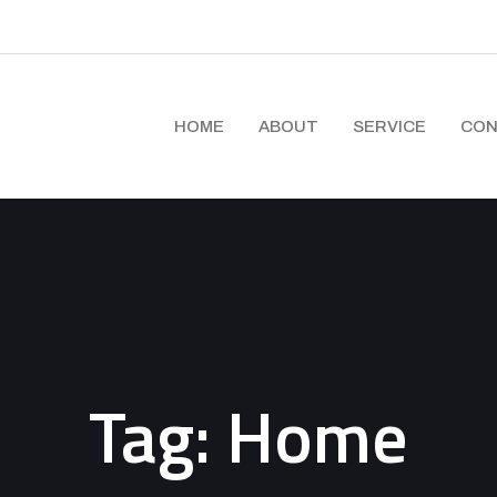
HOME
ABOUT
SERVICE
CON
Tag:
Home