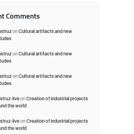
nt Comments
struz
on
Cultural artifacts and new
itudes
struz
on
Cultural artifacts and new
itudes
struz
on
Cultural artifacts and new
itudes
struz-live
on
Creation of industrial projects
und the world
struz-live
on
Creation of industrial projects
und the world