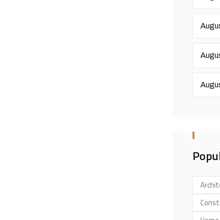
Augus
Augus
Augus
Popul
Archit
Const